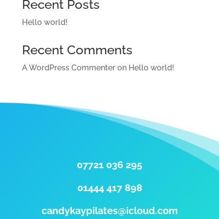
Recent Posts
Hello world!
Recent Comments
A WordPress Commenter
on
Hello world!
07721 036 295
01444 417 898
candykaypilates@icloud.com