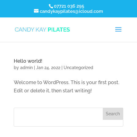
07721 036 295
candykaypilates@icloud.com
Hello world!
by
admin
|
Jan 24, 2022
|
Uncategorized
Welcome to WordPress. This is your first post.
Edit or delete it, then start writing!
Search