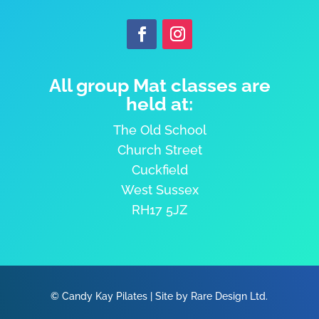
All group Mat classes are
held at:
The Old School
Church Street
Cuckfield
West Sussex
RH17 5JZ
©
Candy Kay Pilates
|
Site by Rare Design Ltd.